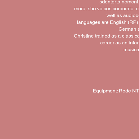
sdentertainement
more, she voices corporate, 
well as audiob
languages are English (RP)
German an
Christine trained as a classic
career as an inte
musical
Equipment: Rode NT1A