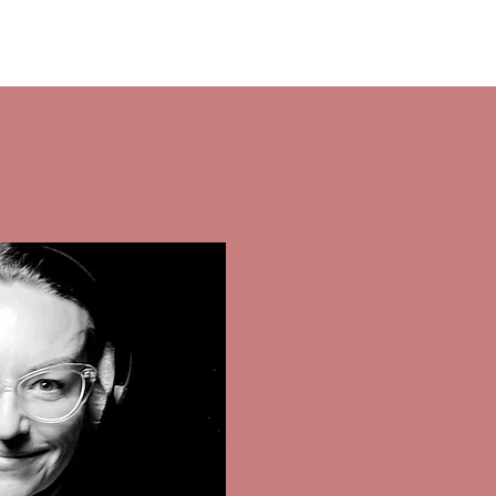
ctor
contact