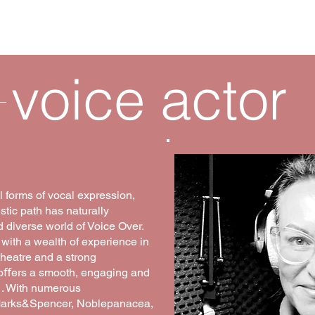
ter
language coach
voice a
voice actor
l forms of vocal expression,
stic path has naturally
 diverse world of Voice Over.
 with a wealth of experience in
heatre and a strong
e oﬀers a smooth, engaging and
 . With numerous
 Marks&Spencer, Noblepanacea,