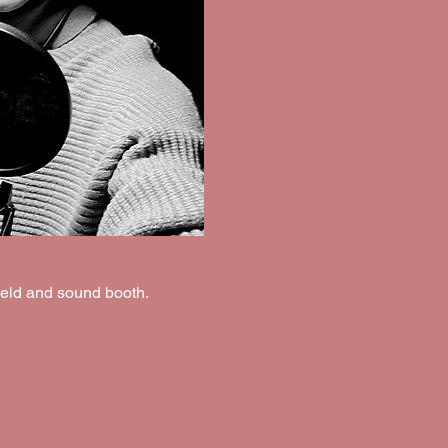
ield and sound booth.