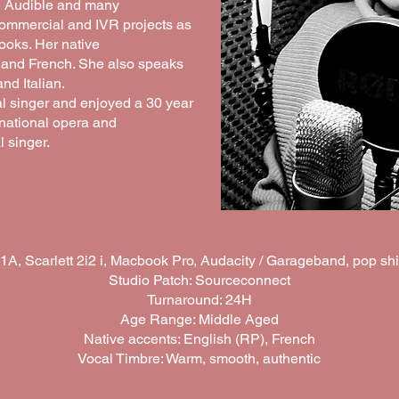
, Audible and many
commercial and IVR projects as
ooks. Her native
 and French. She also speaks
d Italian.
al singer and enjoyed a 30 year
rnational opera and
 singer.
, Scarlett 2i2 i, Macbook Pro, Audacity / Garageband, pop sh
Studio Patch: Sourceconnect
Turnaround: 24H
Age Range: Middle Aged
Native accents: English (RP), French
Vocal Timbre: Warm, smooth, authentic