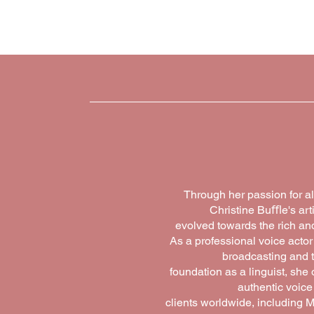
home
promp
Through her passion for al
Christine Buﬄe's arti
evolved towards the rich and
As a professional voice actor
broadcasting and t
foundation as a linguist, sh
authentic voice
clients worldwide, including